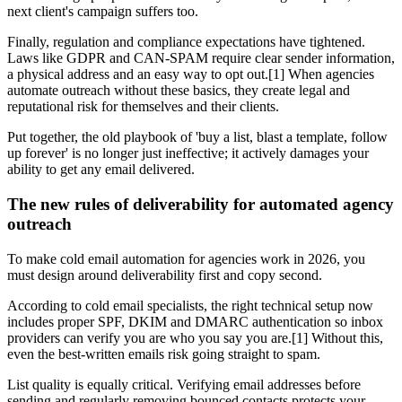
next client's campaign suffers too.
Finally, regulation and compliance expectations have tightened.
Laws like GDPR and CAN-SPAM require clear sender information,
a physical address and an easy way to opt out.[1] When agencies
automate outreach without these basics, they create legal and
reputational risk for themselves and their clients.
Put together, the old playbook of 'buy a list, blast a template, follow
up forever' is no longer just ineffective; it actively damages your
ability to get any email delivered.
The new rules of deliverability for automated agency
outreach
To make cold email automation for agencies work in 2026, you
must design around deliverability first and copy second.
According to cold email specialists, the right technical setup now
includes proper SPF, DKIM and DMARC authentication so inbox
providers can verify you are who you say you are.[1] Without this,
even the best-written emails risk going straight to spam.
List quality is equally critical. Verifying email addresses before
sending and regularly removing bounced contacts protects your