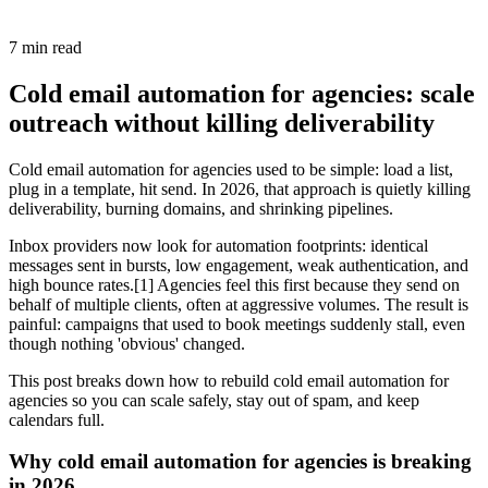
7
min read
Cold email automation for agencies: scale
outreach without killing deliverability
Cold email automation for agencies used to be simple: load a list,
plug in a template, hit send. In 2026, that approach is quietly killing
deliverability, burning domains, and shrinking pipelines.
Inbox providers now look for automation footprints: identical
messages sent in bursts, low engagement, weak authentication, and
high bounce rates.[1] Agencies feel this first because they send on
behalf of multiple clients, often at aggressive volumes. The result is
painful: campaigns that used to book meetings suddenly stall, even
though nothing 'obvious' changed.
This post breaks down how to rebuild cold email automation for
agencies so you can scale safely, stay out of spam, and keep
calendars full.
Why cold email automation for agencies is breaking
in 2026