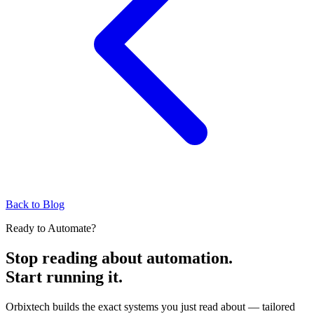
Back to Blog
Ready to Automate?
Stop reading about automation.
Start running it.
Orbixtech builds the exact systems you just read about — tailored