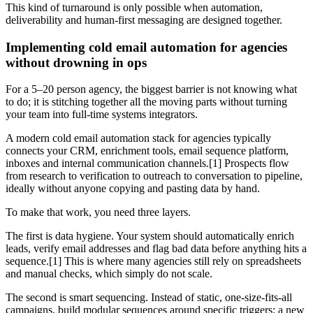
This kind of turnaround is only possible when automation,
deliverability and human-first messaging are designed together.
Implementing cold email automation for agencies
without drowning in ops
For a 5–20 person agency, the biggest barrier is not knowing what
to do; it is stitching together all the moving parts without turning
your team into full-time systems integrators.
A modern cold email automation stack for agencies typically
connects your CRM, enrichment tools, email sequence platform,
inboxes and internal communication channels.[1] Prospects flow
from research to verification to outreach to conversation to pipeline,
ideally without anyone copying and pasting data by hand.
To make that work, you need three layers.
The first is data hygiene. Your system should automatically enrich
leads, verify email addresses and flag bad data before anything hits a
sequence.[1] This is where many agencies still rely on spreadsheets
and manual checks, which simply do not scale.
The second is smart sequencing. Instead of static, one-size-fits-all
campaigns, build modular sequences around specific triggers: a new