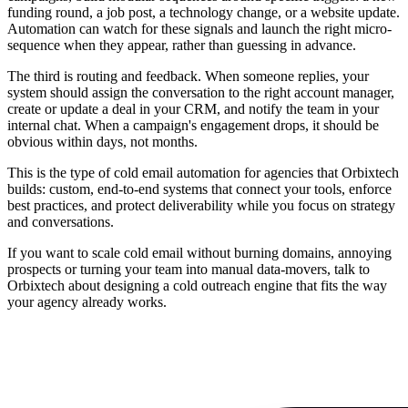
funding round, a job post, a technology change, or a website update.
Automation can watch for these signals and launch the right micro-
sequence when they appear, rather than guessing in advance.
The third is routing and feedback. When someone replies, your
system should assign the conversation to the right account manager,
create or update a deal in your CRM, and notify the team in your
internal chat. When a campaign's engagement drops, it should be
obvious within days, not months.
This is the type of cold email automation for agencies that Orbixtech
builds: custom, end-to-end systems that connect your tools, enforce
best practices, and protect deliverability while you focus on strategy
and conversations.
If you want to scale cold email without burning domains, annoying
prospects or turning your team into manual data-movers, talk to
Orbixtech about designing a cold outreach engine that fits the way
your agency already works.