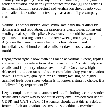
sender reputation and keeps your bounce rate low.[1] For agencies,
that means building prospecting and verification directly into your
automation stack rather than treating it as a one-off pre-campaign
task.
Volume is another hidden killer. While safe daily limits differ by
domain age and reputation, the principle is clear: lower, consistent
sending beats sporadic spikes. New domains should be warmed up
gradually, increasing send volume over weeks, not days.[1]
Agencies that launch a new client on a fresh domain and
immediately send hundreds of emails per day almost guarantee
trouble.
Engagement signals now matter as much as volume. Opens, replies
and even positive interactions like 'move to inbox' or 'star' help your
emails land in primary inboxes over time.[1] Conversely, high
delete-without-open rates and spam complaints drag your reputation
down. That is why quality trumps quantity; focusing on highly
qualified leads over sheer volume is no longer a strategy choice, it is
a deliverability requirement.[2]
Legal compliance must be automated too. Including accurate sender
details and a clear way to opt out in every email protects you under
GDPR and CAN-SPAM.[1] Agencies should treat this as a default
footer in their automation systems, not something copywriters