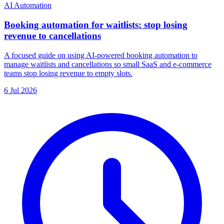
AI Automation
Booking automation for waitlists: stop losing
revenue to cancellations
A focused guide on using AI-powered booking automation to
manage waitlists and cancellations so small SaaS and e-commerce
teams stop losing revenue to empty slots.
6 Jul 2026