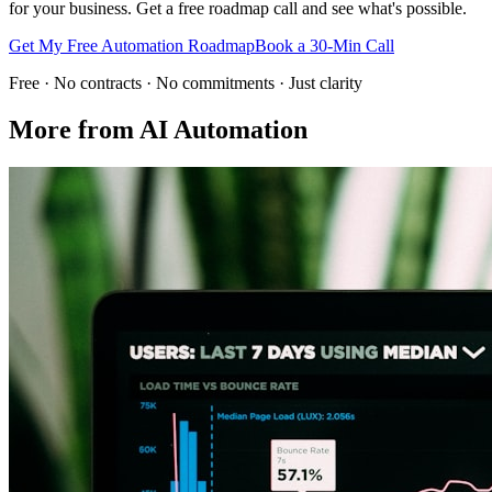
for your business. Get a free roadmap call and see what's possible.
Get My Free Automation Roadmap
Book a 30-Min Call
Free · No contracts · No commitments · Just clarity
More from
AI Automation