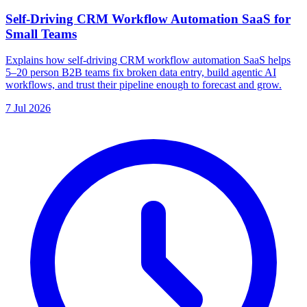
Self-Driving CRM Workflow Automation SaaS for
Small Teams
Explains how self-driving CRM workflow automation SaaS helps
5–20 person B2B teams fix broken data entry, build agentic AI
workflows, and trust their pipeline enough to forecast and grow.
7 Jul 2026