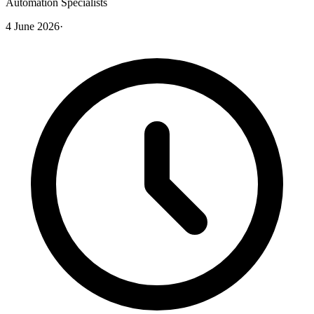
Automation Specialists
4 June 2026
·