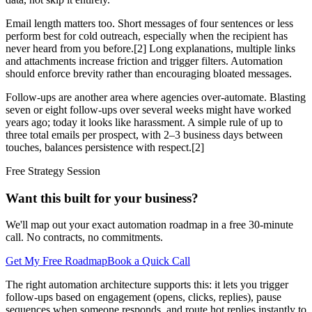
Email length matters too. Short messages of four sentences or less
perform best for cold outreach, especially when the recipient has
never heard from you before.[2] Long explanations, multiple links
and attachments increase friction and trigger filters. Automation
should enforce brevity rather than encouraging bloated messages.
Follow-ups are another area where agencies over-automate. Blasting
seven or eight follow-ups over several weeks might have worked
years ago; today it looks like harassment. A simple rule of up to
three total emails per prospect, with 2–3 business days between
touches, balances persistence with respect.[2]
Free Strategy Session
Want this built for your business?
We'll map out your exact automation roadmap in a free 30-minute
call. No contracts, no commitments.
Get My Free Roadmap
Book a Quick Call
The right automation architecture supports this: it lets you trigger
follow-ups based on engagement (opens, clicks, replies), pause
sequences when someone responds, and route hot replies instantly to