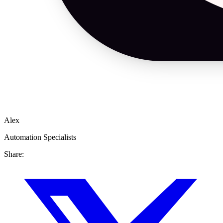
Alex
Automation Specialists
Share: