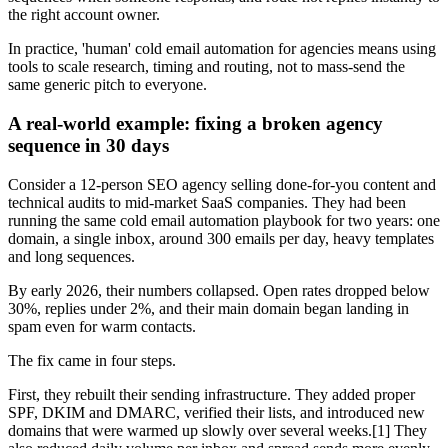
the right account owner.
In practice, 'human' cold email automation for agencies means using
tools to scale research, timing and routing, not to mass-send the
same generic pitch to everyone.
A real-world example: fixing a broken agency
sequence in 30 days
Consider a 12-person SEO agency selling done-for-you content and
technical audits to mid-market SaaS companies. They had been
running the same cold email automation playbook for two years: one
domain, a single inbox, around 300 emails per day, heavy templates
and long sequences.
By early 2026, their numbers collapsed. Open rates dropped below
30%, replies under 2%, and their main domain began landing in
spam even for warm contacts.
The fix came in four steps.
First, they rebuilt their sending infrastructure. They added proper
SPF, DKIM and DMARC, verified their lists, and introduced new
domains that were warmed up slowly over several weeks.[1] They