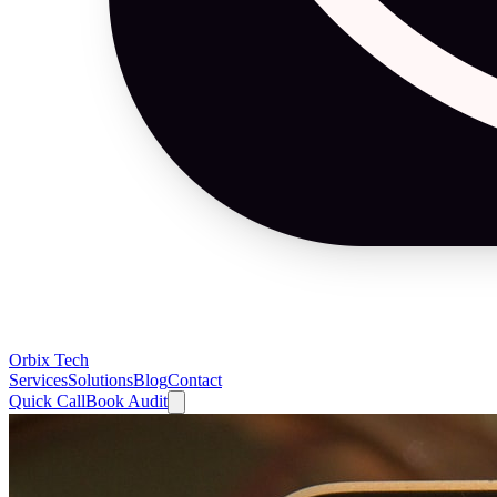
Orbix Tech
Services
Solutions
Blog
Contact
Quick Call
Book Audit