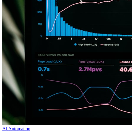
AI Automation