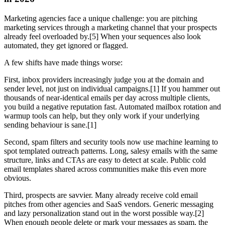
Marketing agencies face a unique challenge: you are pitching
marketing services through a marketing channel that your prospects
already feel overloaded by.[5] When your sequences also look
automated, they get ignored or flagged.
A few shifts have made things worse:
First, inbox providers increasingly judge you at the domain and
sender level, not just on individual campaigns.[1] If you hammer out
thousands of near-identical emails per day across multiple clients,
you build a negative reputation fast. Automated mailbox rotation and
warmup tools can help, but they only work if your underlying
sending behaviour is sane.[1]
Second, spam filters and security tools now use machine learning to
spot templated outreach patterns. Long, salesy emails with the same
structure, links and CTAs are easy to detect at scale. Public cold
email templates shared across communities make this even more
obvious.
Third, prospects are savvier. Many already receive cold email
pitches from other agencies and SaaS vendors. Generic messaging
and lazy personalization stand out in the worst possible way.[2]
When enough people delete or mark your messages as spam, the