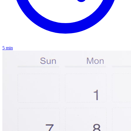
5
min