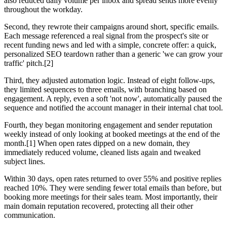
also reduced daily volume per inbox and spread sends more evenly
throughout the workday.
Second, they rewrote their campaigns around short, specific emails.
Each message referenced a real signal from the prospect's site or
recent funding news and led with a simple, concrete offer: a quick,
personalized SEO teardown rather than a generic 'we can grow your
traffic' pitch.[2]
Third, they adjusted automation logic. Instead of eight follow-ups,
they limited sequences to three emails, with branching based on
engagement. A reply, even a soft 'not now', automatically paused the
sequence and notified the account manager in their internal chat tool.
Fourth, they began monitoring engagement and sender reputation
weekly instead of only looking at booked meetings at the end of the
month.[1] When open rates dipped on a new domain, they
immediately reduced volume, cleaned lists again and tweaked
subject lines.
Within 30 days, open rates returned to over 55% and positive replies
reached 10%. They were sending fewer total emails than before, but
booking more meetings for their sales team. Most importantly, their
main domain reputation recovered, protecting all their other
communication.