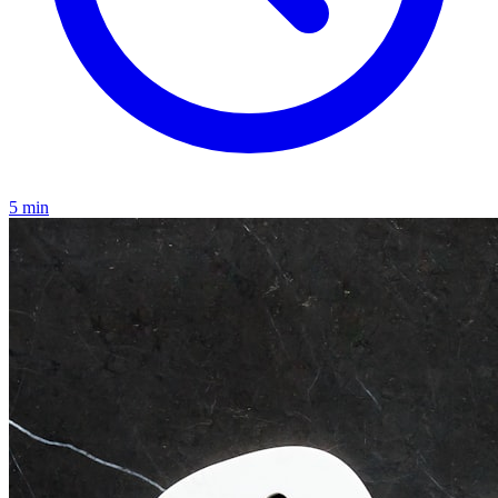
5
min