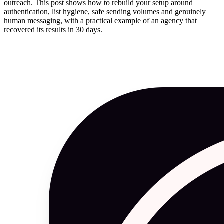
outreach. This post shows how to rebuild your setup around
authentication, list hygiene, safe sending volumes and genuinely
human messaging, with a practical example of an agency that
recovered its results in 30 days.