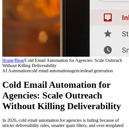
Home
/
Blog
/
Cold Email Automation for Agencies: Scale Outreach
Without Killing Deliverability
AI Automation
cold email automation
agencies
lead generation
Cold Email Automation for
Agencies: Scale Outreach
Without Killing Deliverability
In 2026, cold email automation for agencies is failing because of
stricter deliverability rules, smarter spam filters, and over-templated