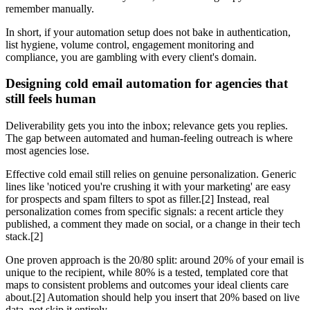
remember manually.
In short, if your automation setup does not bake in authentication,
list hygiene, volume control, engagement monitoring and
compliance, you are gambling with every client's domain.
Designing cold email automation for agencies that
still feels human
Deliverability gets you into the inbox; relevance gets you replies.
The gap between automated and human-feeling outreach is where
most agencies lose.
Effective cold email still relies on genuine personalization. Generic
lines like 'noticed you're crushing it with your marketing' are easy
for prospects and spam filters to spot as filler.[2] Instead, real
personalization comes from specific signals: a recent article they
published, a comment they made on social, or a change in their tech
stack.[2]
One proven approach is the 20/80 split: around 20% of your email is
unique to the recipient, while 80% is a tested, templated core that
maps to consistent problems and outcomes your ideal clients care
about.[2] Automation should help you insert that 20% based on live
data, not skip it entirely.