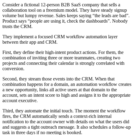
Consider a fictional 12-person B2B SaaS company that sells a
collaboration tool on a freemium model. They have steady signup
volume but lumpy revenue. Sales keeps saying “the leads are bad”.
Product says “people are using it, check the dashboards”. Nobody
trusts the CRM.
They implement a focused CRM workflow automation layer
between their app and CRM.
First, they define their high-intent product actions. For them, the
combination of inviting three or more teammates, creating two
projects and connecting their calendar is strongly correlated with
conversion.
Second, they stream those events into the CRM. When that
combination happens for a domain, an automation workflow creates
a new opportunity, links all active users at that domain to the
account, sets an intent score to high and assigns it to the appropriate
account executive.
Third, they automate the initial touch. The moment the workflow
fires, the CRM automatically sends a context-rich internal
notification to the account owner with details on what the users did
and suggests a tight outreach message. It also schedules a follow-up
task in three days if no meeting is booked.