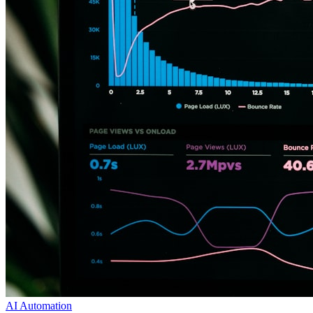
AI Automation