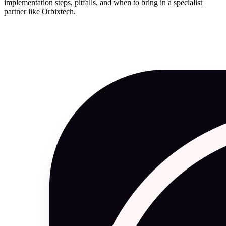
implementation steps, pitfalls, and when to bring in a specialist
partner like Orbixtech.