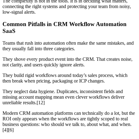
The complexity is not in the tools. It is in deciding what matters,
connecting the right systems and protecting your team from noisy,
low-signal alerts.
Common Pitfalls in CRM Workflow Automation
SaaS
Teams that rush into automation often make the same mistakes, and
they usually fall into three categories.
They shove every product event into the CRM. That creates noise,
not clarity, and users quickly ignore alerts.
They build rigid workflows around today’s sales process, which
then break when pricing, packaging or ICP changes.
They neglect data hygiene. Duplicates, inconsistent fields and
missing account mapping mean even clever workflows deliver
unreliable results.[12]
Modern CRM automation platforms can technically do a lot, but the
ROI only appears when the workflows are tightly scoped to real
business questions: who should we talk to, about what, and when.
[4][6]