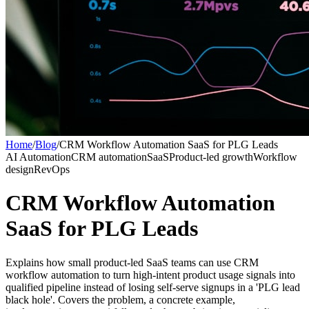
Home
/
Blog
/
CRM Workflow Automation SaaS for PLG Leads
AI Automation
CRM automation
SaaS
Product-led growth
Workflow
design
RevOps
CRM Workflow Automation
SaaS for PLG Leads
Explains how small product-led SaaS teams can use CRM
workflow automation to turn high-intent product usage signals into
qualified pipeline instead of losing self-serve signups in a 'PLG lead
black hole'. Covers the problem, a concrete example,