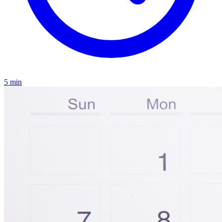
5
min