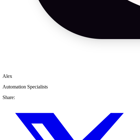
Alex
Automation Specialists
Share: