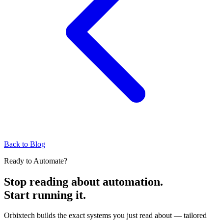
Back to Blog
Ready to Automate?
Stop reading about automation.
Start running it.
Orbixtech builds the exact systems you just read about — tailored