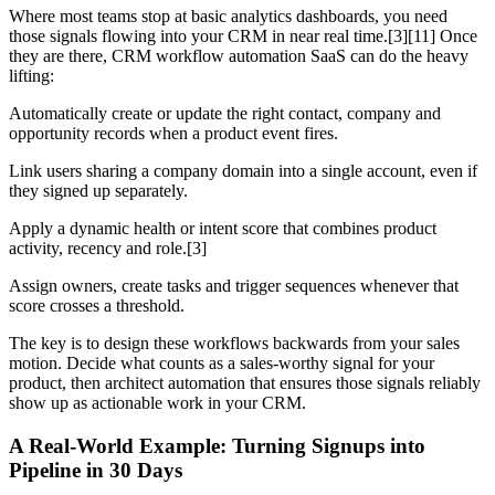
Where most teams stop at basic analytics dashboards, you need
those signals flowing into your CRM in near real time.[3][11] Once
they are there, CRM workflow automation SaaS can do the heavy
lifting:
Automatically create or update the right contact, company and
opportunity records when a product event fires.
Link users sharing a company domain into a single account, even if
they signed up separately.
Apply a dynamic health or intent score that combines product
activity, recency and role.[3]
Assign owners, create tasks and trigger sequences whenever that
score crosses a threshold.
The key is to design these workflows backwards from your sales
motion. Decide what counts as a sales-worthy signal for your
product, then architect automation that ensures those signals reliably
show up as actionable work in your CRM.
A Real-World Example: Turning Signups into
Pipeline in 30 Days