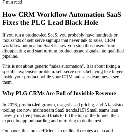
7
min read
How CRM Workflow Automation SaaS
Fixes the PLG Lead Black Hole
If you run a product-led SaaS, you probably have hundreds or
thousands of self-serve signups that never talk to sales. CRM
workflow automation SaaS is how you stop those users from
disappearing and start turning product usage signals into qualified
pipeline.
This is not about generic "sales automation". It is about fixing a
specific, expensive problem: self-serve users behaving like buyers
inside your product, while your CRM and sales team never see
them.
Why PLG CRMs Are Full of Invisible Revenue
In 2026, product-led growth, usage-based pricing, and AI-assisted
tooling are now mainstream SaaS trends.[15] Small teams lean
heavily on free plans and trials to fill the top of the funnel, then
expect in-app onboarding and nurturing to do the rest.
On paper, this looks efficient. In reality, it creates a data and