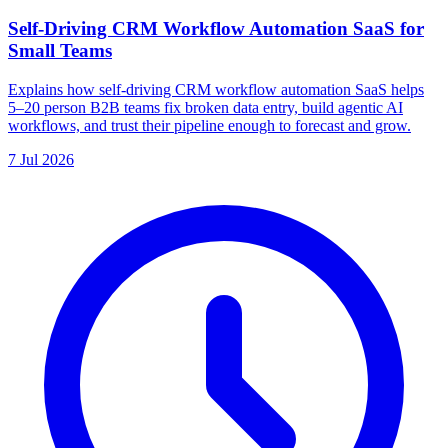
Self-Driving CRM Workflow Automation SaaS for
Small Teams
Explains how self-driving CRM workflow automation SaaS helps
5–20 person B2B teams fix broken data entry, build agentic AI
workflows, and trust their pipeline enough to forecast and grow.
7 Jul 2026