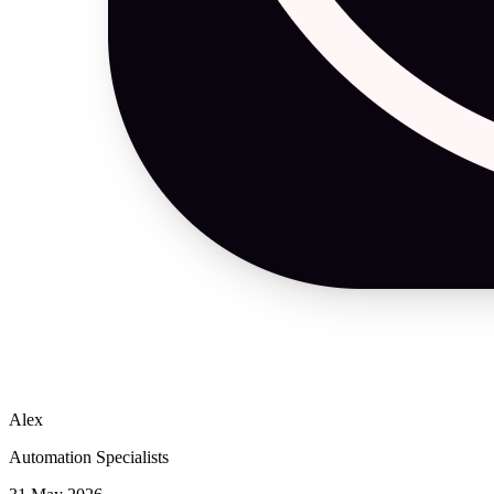
Alex
Automation Specialists