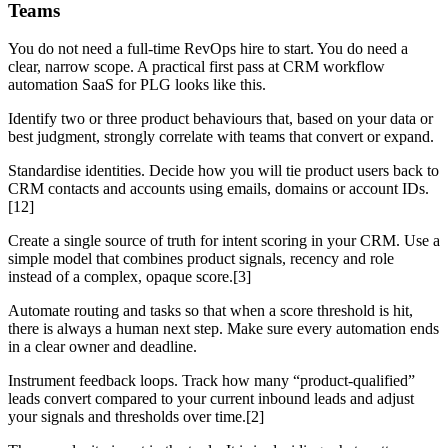
Teams
You do not need a full-time RevOps hire to start. You do need a
clear, narrow scope. A practical first pass at CRM workflow
automation SaaS for PLG looks like this.
Identify two or three product behaviours that, based on your data or
best judgment, strongly correlate with teams that convert or expand.
Standardise identities. Decide how you will tie product users back to
CRM contacts and accounts using emails, domains or account IDs.
[12]
Create a single source of truth for intent scoring in your CRM. Use a
simple model that combines product signals, recency and role
instead of a complex, opaque score.[3]
Automate routing and tasks so that when a score threshold is hit,
there is always a human next step. Make sure every automation ends
in a clear owner and deadline.
Instrument feedback loops. Track how many “product-qualified”
leads convert compared to your current inbound leads and adjust
your signals and thresholds over time.[2]