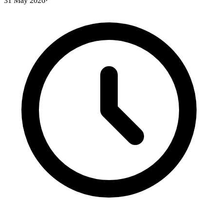
31 May 2026
·