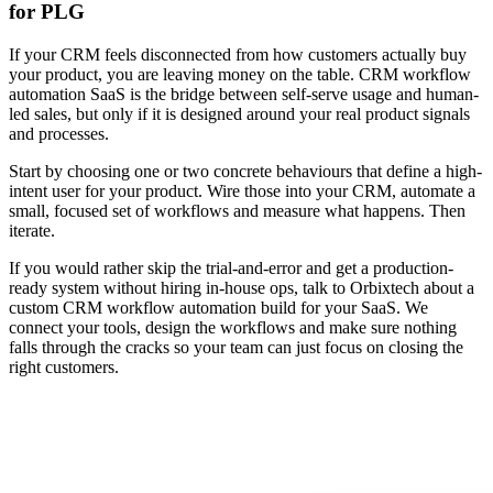
for PLG
If your CRM feels disconnected from how customers actually buy
your product, you are leaving money on the table. CRM workflow
automation SaaS is the bridge between self-serve usage and human-
led sales, but only if it is designed around your real product signals
and processes.
Start by choosing one or two concrete behaviours that define a high-
intent user for your product. Wire those into your CRM, automate a
small, focused set of workflows and measure what happens. Then
iterate.
If you would rather skip the trial-and-error and get a production-
ready system without hiring in-house ops, talk to Orbixtech about a
custom CRM workflow automation build for your SaaS. We
connect your tools, design the workflows and make sure nothing
falls through the cracks so your team can just focus on closing the
right customers.