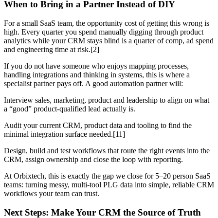
When to Bring in a Partner Instead of DIY
For a small SaaS team, the opportunity cost of getting this wrong is
high. Every quarter you spend manually digging through product
analytics while your CRM stays blind is a quarter of comp, ad spend
and engineering time at risk.[2]
If you do not have someone who enjoys mapping processes,
handling integrations and thinking in systems, this is where a
specialist partner pays off. A good automation partner will:
Interview sales, marketing, product and leadership to align on what
a “good” product-qualified lead actually is.
Audit your current CRM, product data and tooling to find the
minimal integration surface needed.[11]
Design, build and test workflows that route the right events into the
CRM, assign ownership and close the loop with reporting.
At Orbixtech, this is exactly the gap we close for 5–20 person SaaS
teams: turning messy, multi-tool PLG data into simple, reliable CRM
workflows your team can trust.
Next Steps: Make Your CRM the Source of Truth