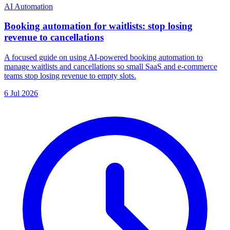
AI Automation
Booking automation for waitlists: stop losing
revenue to cancellations
A focused guide on using AI-powered booking automation to
manage waitlists and cancellations so small SaaS and e-commerce
teams stop losing revenue to empty slots.
6 Jul 2026