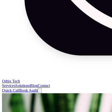
Orbix Tech
Services
Solutions
Blog
Contact
Quick Call
Book Audit