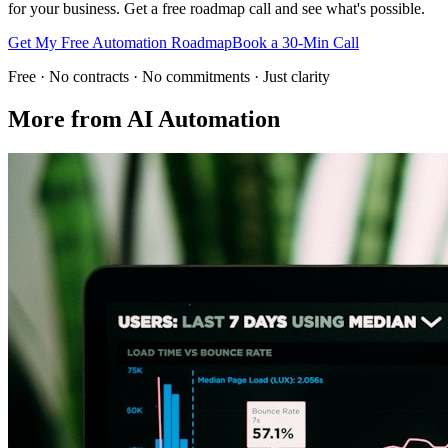
for your business. Get a free roadmap call and see what's possible.
Get My Free Automation Roadmap
Book a 30-Min Call
Free · No contracts · No commitments · Just clarity
More from
AI Automation