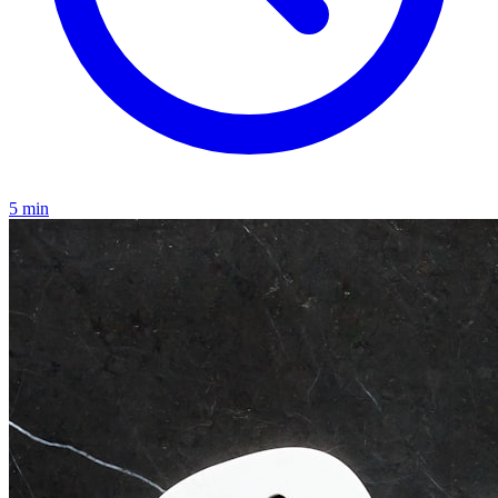
5
min