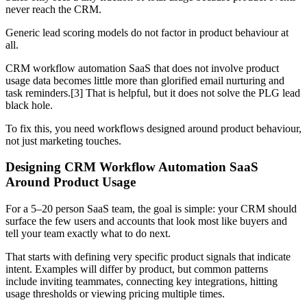
never reach the CRM.
Generic lead scoring models do not factor in product behaviour at
all.
CRM workflow automation SaaS that does not involve product
usage data becomes little more than glorified email nurturing and
task reminders.[3] That is helpful, but it does not solve the PLG lead
black hole.
To fix this, you need workflows designed around product behaviour,
not just marketing touches.
Designing CRM Workflow Automation SaaS
Around Product Usage
For a 5–20 person SaaS team, the goal is simple: your CRM should
surface the few users and accounts that look most like buyers and
tell your team exactly what to do next.
That starts with defining very specific product signals that indicate
intent. Examples will differ by product, but common patterns
include inviting teammates, connecting key integrations, hitting
usage thresholds or viewing pricing multiple times.