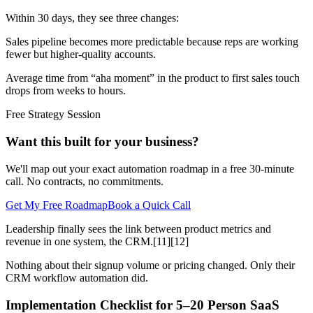
Within 30 days, they see three changes:
Sales pipeline becomes more predictable because reps are working
fewer but higher-quality accounts.
Average time from “aha moment” in the product to first sales touch
drops from weeks to hours.
Free Strategy Session
Want this built for your business?
We'll map out your exact automation roadmap in a free 30-minute
call. No contracts, no commitments.
Get My Free Roadmap
Book a Quick Call
Leadership finally sees the link between product metrics and
revenue in one system, the CRM.[11][12]
Nothing about their signup volume or pricing changed. Only their
CRM workflow automation did.
Implementation Checklist for 5–20 Person SaaS