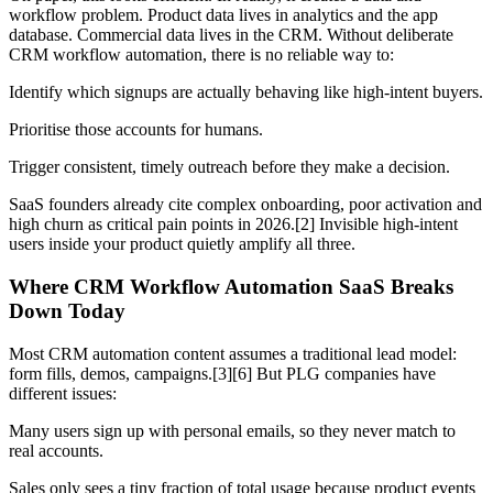
workflow problem. Product data lives in analytics and the app
database. Commercial data lives in the CRM. Without deliberate
CRM workflow automation, there is no reliable way to:
Identify which signups are actually behaving like high-intent buyers.
Prioritise those accounts for humans.
Trigger consistent, timely outreach before they make a decision.
SaaS founders already cite complex onboarding, poor activation and
high churn as critical pain points in 2026.[2] Invisible high-intent
users inside your product quietly amplify all three.
Where CRM Workflow Automation SaaS Breaks
Down Today
Most CRM automation content assumes a traditional lead model:
form fills, demos, campaigns.[3][6] But PLG companies have
different issues:
Many users sign up with personal emails, so they never match to
real accounts.
Sales only sees a tiny fraction of total usage because product events