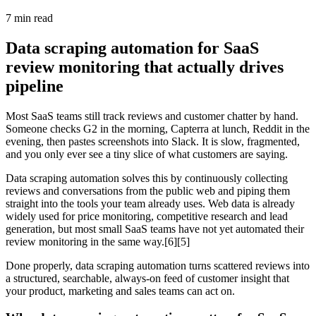
7
min read
Data scraping automation for SaaS
review monitoring that actually drives
pipeline
Most SaaS teams still track reviews and customer chatter by hand.
Someone checks G2 in the morning, Capterra at lunch, Reddit in the
evening, then pastes screenshots into Slack. It is slow, fragmented,
and you only ever see a tiny slice of what customers are saying.
Data scraping automation solves this by continuously collecting
reviews and conversations from the public web and piping them
straight into the tools your team already uses. Web data is already
widely used for price monitoring, competitive research and lead
generation, but most small SaaS teams have not yet automated their
review monitoring in the same way.[6][5]
Done properly, data scraping automation turns scattered reviews into
a structured, searchable, always‑on feed of customer insight that
your product, marketing and sales teams can act on.