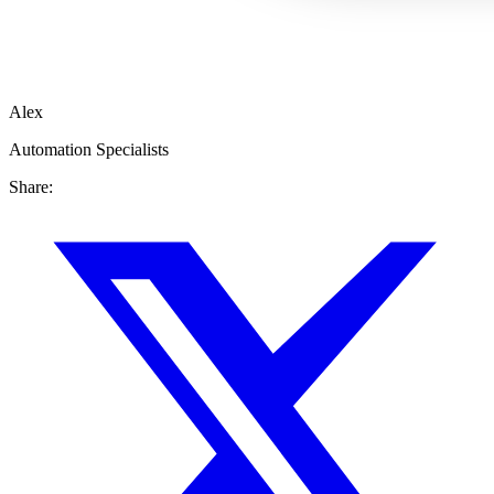
Alex
Automation Specialists
Share: