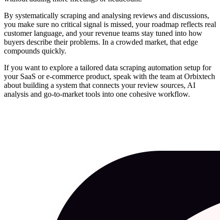
By systematically scraping and analysing reviews and discussions,
you make sure no critical signal is missed, your roadmap reflects real
customer language, and your revenue teams stay tuned into how
buyers describe their problems. In a crowded market, that edge
compounds quickly.
If you want to explore a tailored data scraping automation setup for
your SaaS or e‑commerce product, speak with the team at Orbixtech
about building a system that connects your review sources, AI
analysis and go‑to‑market tools into one cohesive workflow.