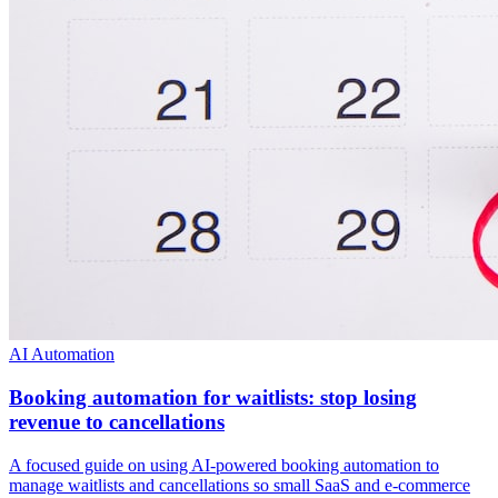
AI Automation
Booking automation for waitlists: stop losing
revenue to cancellations
A focused guide on using AI-powered booking automation to
manage waitlists and cancellations so small SaaS and e-commerce