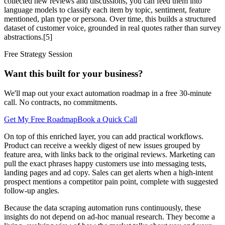
collected new reviews and discussions, you can feed them into
language models to classify each item by topic, sentiment, feature
mentioned, plan type or persona. Over time, this builds a structured
dataset of customer voice, grounded in real quotes rather than survey
abstractions.[5]
Free Strategy Session
Want this built for your business?
We'll map out your exact automation roadmap in a free 30-minute
call. No contracts, no commitments.
Get My Free Roadmap
Book a Quick Call
On top of this enriched layer, you can add practical workflows.
Product can receive a weekly digest of new issues grouped by
feature area, with links back to the original reviews. Marketing can
pull the exact phrases happy customers use into messaging tests,
landing pages and ad copy. Sales can get alerts when a high‑intent
prospect mentions a competitor pain point, complete with suggested
follow‑up angles.
Because the data scraping automation runs continuously, these
insights do not depend on ad‑hoc manual research. They become a