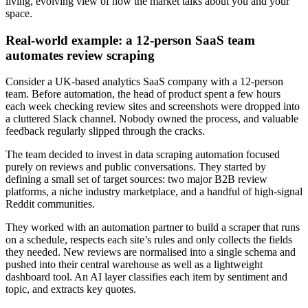
living, evolving view of how the market talks about you and your
space.
Real‑world example: a 12‑person SaaS team
automates review scraping
Consider a UK‑based analytics SaaS company with a 12‑person
team. Before automation, the head of product spent a few hours
each week checking review sites and screenshots were dropped into
a cluttered Slack channel. Nobody owned the process, and valuable
feedback regularly slipped through the cracks.
The team decided to invest in data scraping automation focused
purely on reviews and public conversations. They started by
defining a small set of target sources: two major B2B review
platforms, a niche industry marketplace, and a handful of high‑signal
Reddit communities.
They worked with an automation partner to build a scraper that runs
on a schedule, respects each site’s rules and only collects the fields
they needed. New reviews are normalised into a single schema and
pushed into their central warehouse as well as a lightweight
dashboard tool. An AI layer classifies each item by sentiment and
topic, and extracts key quotes.