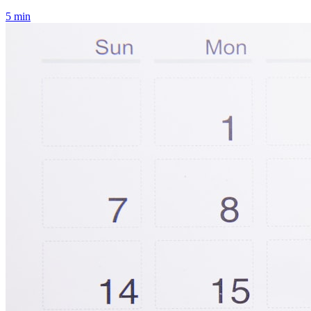
5
min