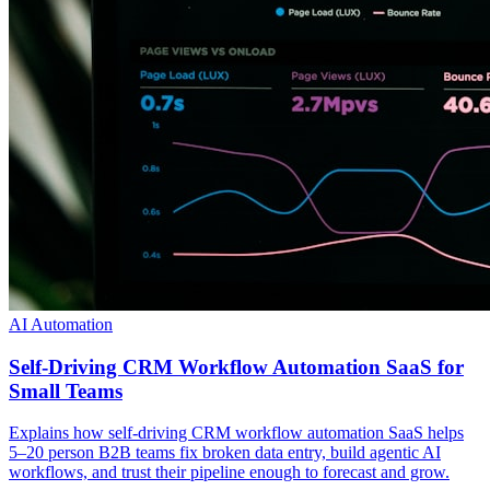
AI Automation
Self-Driving CRM Workflow Automation SaaS for
Small Teams
Explains how self-driving CRM workflow automation SaaS helps
5–20 person B2B teams fix broken data entry, build agentic AI
workflows, and trust their pipeline enough to forecast and grow.