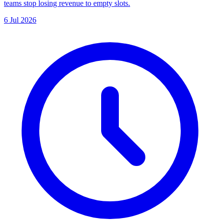
teams stop losing revenue to empty slots.
6 Jul 2026