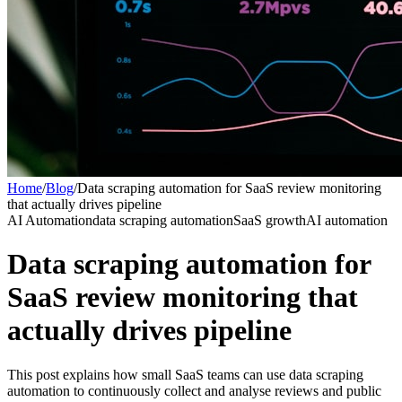
Home
/
Blog
/
Data scraping automation for SaaS review monitoring
that actually drives pipeline
AI Automation
data scraping automation
SaaS growth
AI automation
Data scraping automation for
SaaS review monitoring that
actually drives pipeline
This post explains how small SaaS teams can use data scraping
automation to continuously collect and analyse reviews and public