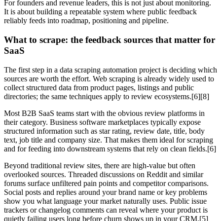
For founders and revenue leaders, this is not just about monitoring.
It is about building a repeatable system where public feedback
reliably feeds into roadmap, positioning and pipeline.
What to scrape: the feedback sources that matter for
SaaS
The first step in a data scraping automation project is deciding which
sources are worth the effort. Web scraping is already widely used to
collect structured data from product pages, listings and public
directories; the same techniques apply to review ecosystems.[6][8]
Most B2B SaaS teams start with the obvious review platforms in
their category. Business software marketplaces typically expose
structured information such as star rating, review date, title, body
text, job title and company size. That makes them ideal for scraping
and for feeding into downstream systems that rely on clean fields.[6]
Beyond traditional review sites, there are high‑value but often
overlooked sources. Threaded discussions on Reddit and similar
forums surface unfiltered pain points and competitor comparisons.
Social posts and replies around your brand name or key problems
show you what language your market naturally uses. Public issue
trackers or changelog comments can reveal where your product is
quietly failing users long before churn shows up in your CRM.[5]