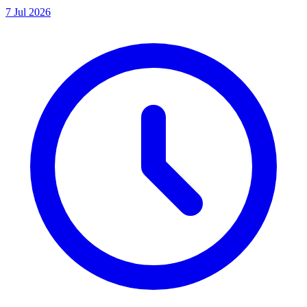
7 Jul 2026