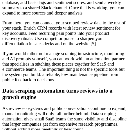
database, add basic tags and sentiment scores, and send a weekly
summary to a shared Slack channel. Once that is working, you can
expand to more sources and deeper analysis.
From there, you can connect your scraped review data to the rest of
your stack. Enrich CRM records with latest review sentiment for
key accounts. Feed recurring pain points into your product
discovery rituals. Use competitor praise to sharpen your
differentiation in sales decks and on the website.[5]
If you would rather not manage scraping infrastructure, monitoring
and AI prompts yourself, you can work with an automation partner
that specialises in stitching these pieces together for SaaS and
e‑commerce teams. The important thing is not the specific tools but
the system you build: a reliable, low‑maintenance pipeline from
public feedback to decisions.
Data scraping automation turns reviews into a
growth engine
As review ecosystems and public conversations continue to expand,
manual monitoring will only fall further behind. Data scraping
automation gives small SaaS teams the same visibility and discipline
that larger companies get from expensive research programmes,
without adding more meetings or headcount.