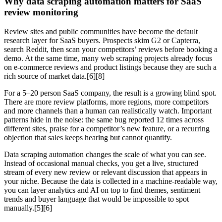
Why data scraping automation matters for SaaS
review monitoring
Review sites and public communities have become the default
research layer for SaaS buyers. Prospects skim G2 or Capterra,
search Reddit, then scan your competitors’ reviews before booking a
demo. At the same time, many web scraping projects already focus
on e‑commerce reviews and product listings because they are such a
rich source of market data.[6][8]
For a 5–20 person SaaS company, the result is a growing blind spot.
There are more review platforms, more regions, more competitors
and more channels than a human can realistically watch. Important
patterns hide in the noise: the same bug reported 12 times across
different sites, praise for a competitor’s new feature, or a recurring
objection that sales keeps hearing but cannot quantify.
Data scraping automation changes the scale of what you can see.
Instead of occasional manual checks, you get a live, structured
stream of every new review or relevant discussion that appears in
your niche. Because the data is collected in a machine‑readable way,
you can layer analytics and AI on top to find themes, sentiment
trends and buyer language that would be impossible to spot
manually.[5][6]