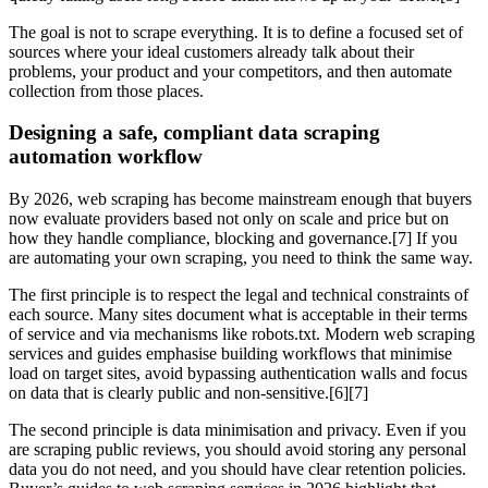
The goal is not to scrape everything. It is to define a focused set of
sources where your ideal customers already talk about their
problems, your product and your competitors, and then automate
collection from those places.
Designing a safe, compliant data scraping
automation workflow
By 2026, web scraping has become mainstream enough that buyers
now evaluate providers based not only on scale and price but on
how they handle compliance, blocking and governance.[7] If you
are automating your own scraping, you need to think the same way.
The first principle is to respect the legal and technical constraints of
each source. Many sites document what is acceptable in their terms
of service and via mechanisms like robots.txt. Modern web scraping
services and guides emphasise building workflows that minimise
load on target sites, avoid bypassing authentication walls and focus
on data that is clearly public and non‑sensitive.[6][7]
The second principle is data minimisation and privacy. Even if you
are scraping public reviews, you should avoid storing any personal
data you do not need, and you should have clear retention policies.