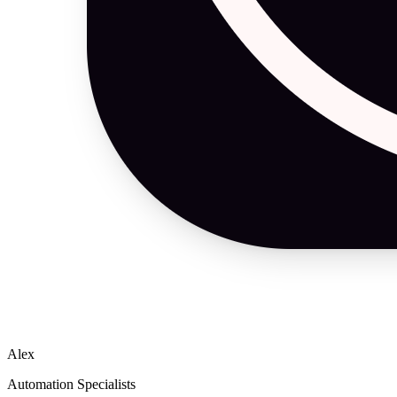
Alex
Automation Specialists