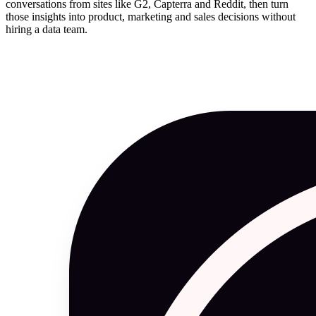
conversations from sites like G2, Capterra and Reddit, then turn
those insights into product, marketing and sales decisions without
hiring a data team.