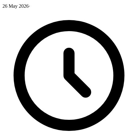
26 May 2026
·