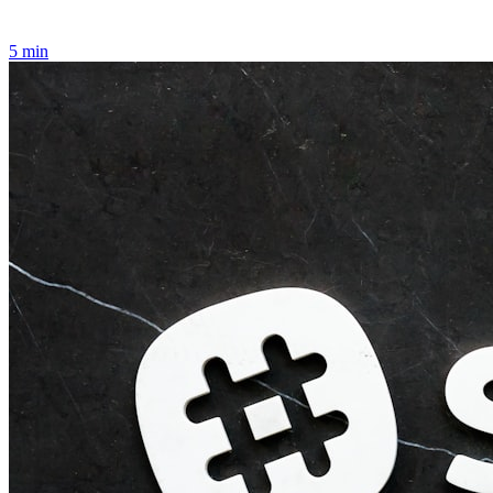
5
min