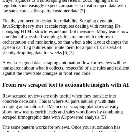
Buyer’s guides to web scraping services in 2026 highlight that
regulators increasingly expect companies to treat scraped data with
the same care as first‑party customer data.[7]
Finally, you need to design for reliability. Scraping dynamic,
JavaScript‑heavy sites at scale requires dealing with rotating IPs,
changing HTML structures and anti‑bot measures. Many teams now
combine off‑the‑shelf scraping infrastructure with their own
orchestration and monitoring, so that when a site layout changes the
system can flag failures and route them for a quick fix instead of
silently dropping data for weeks.[6][7]
A well‑designed data scraping automation flow for reviews will be
transparent about what it collects, respectful of site rules and resilient
against the inevitable changes in front‑end code.
From raw scraped text to actionable insights with AI
Raw scraped reviews are only useful when they translate into
concrete decisions. This is where AI pairs naturally with data
scraping automation. GTM‑focused scraping platforms already
show how teams enrich leads and sales workflows by combining
scraped firmographic data with AI‑powered analysis.[5]
The same pattern works for reviews. Once your automation has