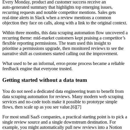
Every Monday, product and customer success receive an
auto‑generated summary that highlights top emerging issues,
recurring requests and notable competitor mentions. Sales gets
real‑time alerts in Slack when a review mentions a common
objection they face on calls, along with a link to the original context.
Within three months, this data scraping automation flow uncovered a
recurring theme: mid‑market customers kept praising a competitor’s
flexible reporting permissions. The team used this insight to
prioritise a permissions upgrade, then monitored reviews to see the
narrative shift as customers started calling out the improvement.
What used to be an informal, error‑prone process became a reliable
feedback engine that everyone trusted.
Getting started without a data team
You do not need a dedicated data engineering team to benefit from
data scraping automation for reviews. Many modern web scraping
services and no‑code tools make it possible to prototype simple
flows, then scale up as you see value.[6][7]
For most small SaaS companies, a practical starting point is to pick a
single review source and a single downstream destination. For
example, you might automatically pull new reviews into a Notion