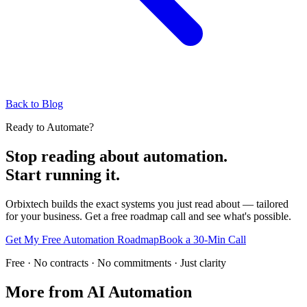
Back to Blog
Ready to Automate?
Stop reading about automation.
Start running it.
Orbixtech builds the exact systems you just read about — tailored
for your business. Get a free roadmap call and see what's possible.
Get My Free Automation Roadmap
Book a 30-Min Call
Free · No contracts · No commitments · Just clarity
More from
AI Automation