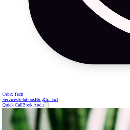
Orbix Tech
Services
Solutions
Blog
Contact
Quick Call
Book Audit