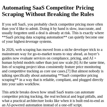
Automating SaaS Competitor Pricing
Scraping Without Breaking the Rules
If you sell SaaS, you probably check competitor pricing more often
than you’d like to admit. Doing it by hand is slow, inaccurate, and
usually forgotten until a deal is already at risk. This is exactly where
**SaaS pricing data scraping automation** can quietly become one
of your highest-leverage systems.
In 2026, web scraping has moved from a niche developer trick to a
mainstream way for go-to-market teams to stay ahead, as buyer’s
guides now evaluate services on compliance, pricing, and AI +
human hybrid models rather than just raw scale.[6] At the same time,
lists of scraping project ideas consistently feature price monitoring
and competitive tracking as core use cases.[7] But almost nobody is
talking specifically about automating **SaaS competitor pricing
scraping** in a way that is reliable, compliant, and plugged directly
into your sales workflow.
This article breaks down how small SaaS teams can automate
competitor pricing tracking, the real technical and legal pitfalls, and
what a practical architecture looks like when it is built end-to-end as
an AI-powered automation instead of a one-off script.