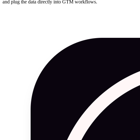
and plug the data directly into GTM workflows.