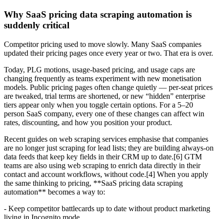
Why SaaS pricing data scraping automation is
suddenly critical
Competitor pricing used to move slowly. Many SaaS companies
updated their pricing pages once every year or two. That era is over.
Today, PLG motions, usage-based pricing, and usage caps are
changing frequently as teams experiment with new monetisation
models. Public pricing pages often change quietly — per-seat prices
are tweaked, trial terms are shortened, or new “hidden” enterprise
tiers appear only when you toggle certain options. For a 5–20
person SaaS company, every one of these changes can affect win
rates, discounting, and how you position your product.
Recent guides on web scraping services emphasise that companies
are no longer just scraping for lead lists; they are building always-on
data feeds that keep key fields in their CRM up to date.[6] GTM
teams are also using web scraping to enrich data directly in their
contact and account workflows, without code.[4] When you apply
the same thinking to pricing, **SaaS pricing data scraping
automation** becomes a way to:
- Keep competitor battlecards up to date without product marketing
living in Incognito mode.