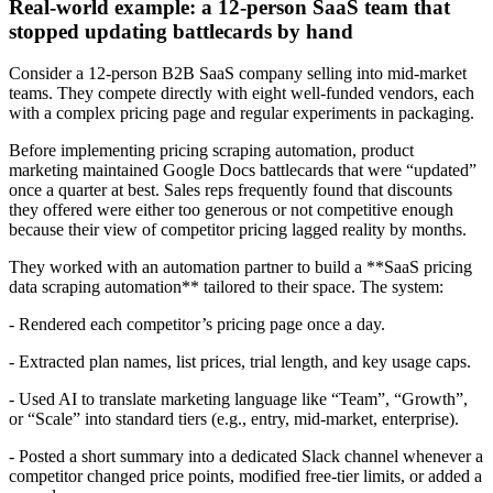
Real-world example: a 12-person SaaS team that
stopped updating battlecards by hand
Consider a 12-person B2B SaaS company selling into mid-market
teams. They compete directly with eight well-funded vendors, each
with a complex pricing page and regular experiments in packaging.
Before implementing pricing scraping automation, product
marketing maintained Google Docs battlecards that were “updated”
once a quarter at best. Sales reps frequently found that discounts
they offered were either too generous or not competitive enough
because their view of competitor pricing lagged reality by months.
They worked with an automation partner to build a **SaaS pricing
data scraping automation** tailored to their space. The system:
- Rendered each competitor’s pricing page once a day.
- Extracted plan names, list prices, trial length, and key usage caps.
- Used AI to translate marketing language like “Team”, “Growth”,
or “Scale” into standard tiers (e.g., entry, mid-market, enterprise).
- Posted a short summary into a dedicated Slack channel whenever a
competitor changed price points, modified free-tier limits, or added a