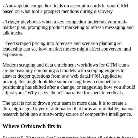
- Auto-update competitor fields on account records in your CRM
based on what tool a prospect mentions during discovery.
- Trigger playbooks when a key competitor undercuts your mid-
market plan, prompting product marketing to refresh messaging and
talk tracks.
- Feed scraped pricing into forecasts and scenario planning so
leadership can see how market moves might affect conversion and
expansion.
Modern scraping and data enrichment workflows for GTM teams
are increasingly combining AI models with scraping engines to
answer deeper questions from raw web data.[4][6] Applied to
pricing, this might look like summarising how a competitor’s
positioning has shifted after a change, or suggesting how you should
adjust your “Why us vs. them?” narrative for specific verticals.
The goal is not to drown your team in more data. It is to create a
thin, high-signal layer of automation that turns an unreliable, manual
research habit into a trustworthy source of competitive intelligence.
Where Orbixtech fits in