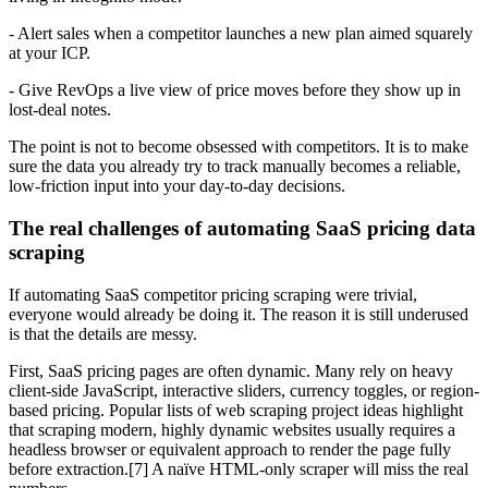
- Alert sales when a competitor launches a new plan aimed squarely
at your ICP.
- Give RevOps a live view of price moves before they show up in
lost-deal notes.
The point is not to become obsessed with competitors. It is to make
sure the data you already try to track manually becomes a reliable,
low-friction input into your day-to-day decisions.
The real challenges of automating SaaS pricing data
scraping
If automating SaaS competitor pricing scraping were trivial,
everyone would already be doing it. The reason it is still underused
is that the details are messy.
First, SaaS pricing pages are often dynamic. Many rely on heavy
client-side JavaScript, interactive sliders, currency toggles, or region-
based pricing. Popular lists of web scraping project ideas highlight
that scraping modern, highly dynamic websites usually requires a
headless browser or equivalent approach to render the page fully
before extraction.[7] A naïve HTML-only scraper will miss the real