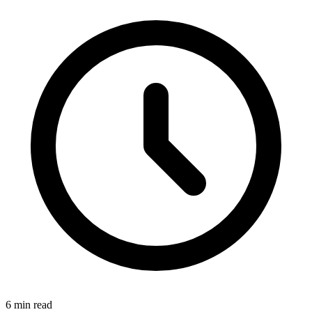
6
min read