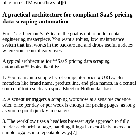
plug into GTM workflows.[4][6]
A practical architecture for compliant SaaS pricing
data scraping automation
For a 5–20 person SaaS team, the goal is not to build a data
engineering masterpiece. You want a robust, low-maintenance
system that just works in the background and drops useful updates
where your team already lives.
A typical architecture for **SaaS pricing data scraping
automation** looks like this:
1. You maintain a simple list of competitor pricing URLs, plus
metadata like brand name, product line, and plan names, in a central
source of truth such as a spreadsheet or Notion database.
2. A scheduler triggers a scraping workflow at a sensible cadence —
often once per day or per week is enough for pricing pages, as long
as you respond quickly to changes.
3. The workflow uses a headless browser style approach to fully
render each pricing page, handling things like cookie banners and
simple toggles in a repeatable way.[7]