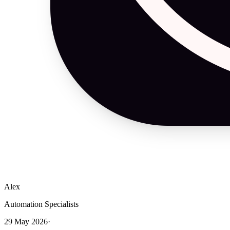
Alex
Automation Specialists
29 May 2026
·