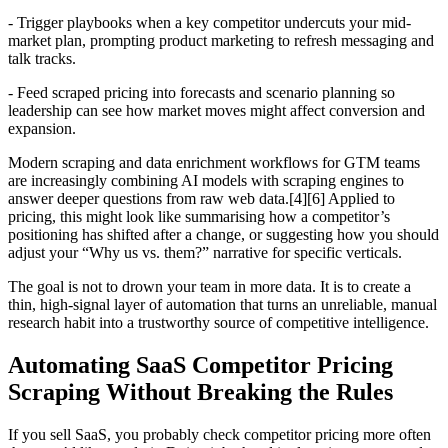
- Trigger playbooks when a key competitor undercuts your mid-
market plan, prompting product marketing to refresh messaging and
talk tracks.
- Feed scraped pricing into forecasts and scenario planning so
leadership can see how market moves might affect conversion and
expansion.
Modern scraping and data enrichment workflows for GTM teams
are increasingly combining AI models with scraping engines to
answer deeper questions from raw web data.[4][6] Applied to
pricing, this might look like summarising how a competitor’s
positioning has shifted after a change, or suggesting how you should
adjust your “Why us vs. them?” narrative for specific verticals.
The goal is not to drown your team in more data. It is to create a
thin, high-signal layer of automation that turns an unreliable, manual
research habit into a trustworthy source of competitive intelligence.
Automating SaaS Competitor Pricing
Scraping Without Breaking the Rules
If you sell SaaS, you probably check competitor pricing more often