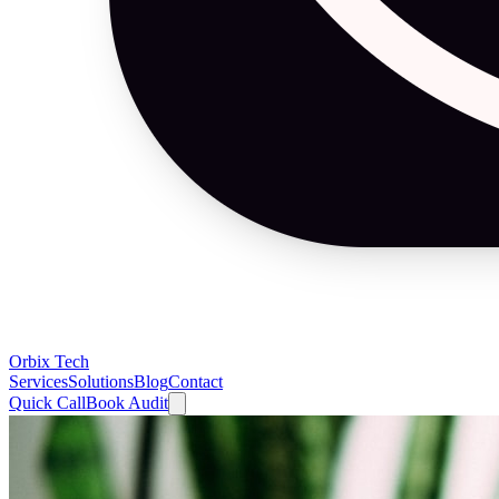
Orbix Tech
Services
Solutions
Blog
Contact
Quick Call
Book Audit