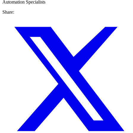
Automation Specialists
Share: