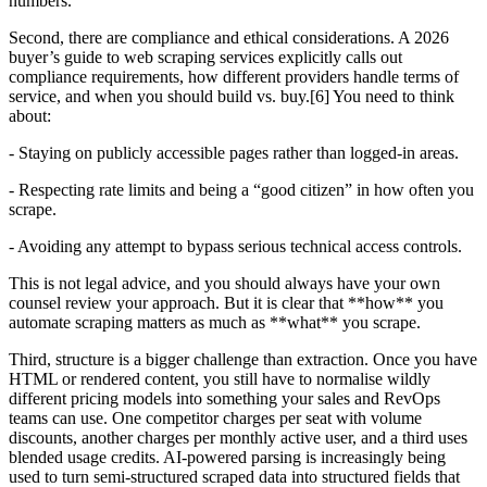
numbers.
Second, there are compliance and ethical considerations. A 2026
buyer’s guide to web scraping services explicitly calls out
compliance requirements, how different providers handle terms of
service, and when you should build vs. buy.[6] You need to think
about:
- Staying on publicly accessible pages rather than logged-in areas.
- Respecting rate limits and being a “good citizen” in how often you
scrape.
- Avoiding any attempt to bypass serious technical access controls.
This is not legal advice, and you should always have your own
counsel review your approach. But it is clear that **how** you
automate scraping matters as much as **what** you scrape.
Third, structure is a bigger challenge than extraction. Once you have
HTML or rendered content, you still have to normalise wildly
different pricing models into something your sales and RevOps
teams can use. One competitor charges per seat with volume
discounts, another charges per monthly active user, and a third uses
blended usage credits. AI-powered parsing is increasingly being
used to turn semi-structured scraped data into structured fields that