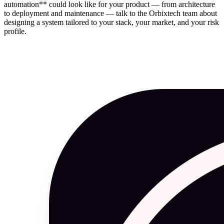
automation** could look like for your product — from architecture
to deployment and maintenance — talk to the Orbixtech team about
designing a system tailored to your stack, your market, and your risk
profile.