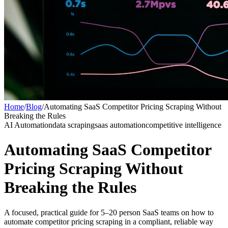
Home
/
Blog
/
Automating SaaS Competitor Pricing Scraping Without
Breaking the Rules
AI Automation
data scraping
saas automation
competitive intelligence
Automating SaaS Competitor
Pricing Scraping Without
Breaking the Rules
A focused, practical guide for 5–20 person SaaS teams on how to
automate competitor pricing scraping in a compliant, reliable way