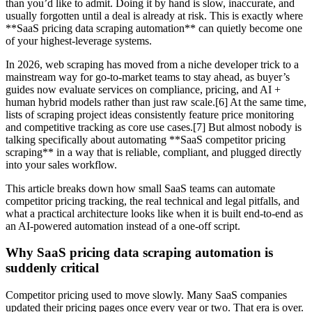
than you’d like to admit. Doing it by hand is slow, inaccurate, and
usually forgotten until a deal is already at risk. This is exactly where
**SaaS pricing data scraping automation** can quietly become one
of your highest-leverage systems.
In 2026, web scraping has moved from a niche developer trick to a
mainstream way for go-to-market teams to stay ahead, as buyer’s
guides now evaluate services on compliance, pricing, and AI +
human hybrid models rather than just raw scale.[6] At the same time,
lists of scraping project ideas consistently feature price monitoring
and competitive tracking as core use cases.[7] But almost nobody is
talking specifically about automating **SaaS competitor pricing
scraping** in a way that is reliable, compliant, and plugged directly
into your sales workflow.
This article breaks down how small SaaS teams can automate
competitor pricing tracking, the real technical and legal pitfalls, and
what a practical architecture looks like when it is built end-to-end as
an AI-powered automation instead of a one-off script.
Why SaaS pricing data scraping automation is
suddenly critical
Competitor pricing used to move slowly. Many SaaS companies
updated their pricing pages once every year or two. That era is over.