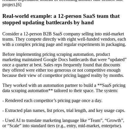
project.[6]
Real-world example: a 12-person SaaS team that
stopped updating battlecards by hand
Consider a 12-person B2B SaaS company selling into mid-market
teams. They compete directly with eight well-funded vendors, each
with a complex pricing page and regular experiments in packaging.
Before implementing pricing scraping automation, product
marketing maintained Google Docs battlecards that were “updated”
once a quarter at best. Sales reps frequently found that discounts
they offered were either too generous or not competitive enough
because their view of competitor pricing lagged reality by months.
They worked with an automation partner to build a **SaaS pricing
data scraping automation** tailored to their space. The system:
- Rendered each competitor’s pricing page once a day.
- Extracted plan names, list prices, trial length, and key usage caps.
- Used AI to translate marketing language like “Team”, “Growth”,
or “Scale” into standard tiers (e.g., entry, mid-market, enterprise).