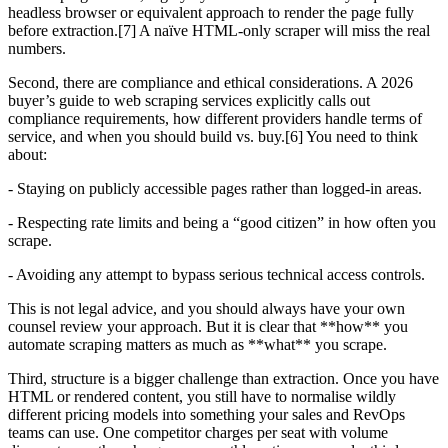
headless browser or equivalent approach to render the page fully
before extraction.[7] A naïve HTML-only scraper will miss the real
numbers.
Second, there are compliance and ethical considerations. A 2026
buyer’s guide to web scraping services explicitly calls out
compliance requirements, how different providers handle terms of
service, and when you should build vs. buy.[6] You need to think
about:
- Staying on publicly accessible pages rather than logged-in areas.
- Respecting rate limits and being a “good citizen” in how often you
scrape.
- Avoiding any attempt to bypass serious technical access controls.
This is not legal advice, and you should always have your own
counsel review your approach. But it is clear that **how** you
automate scraping matters as much as **what** you scrape.
Third, structure is a bigger challenge than extraction. Once you have
HTML or rendered content, you still have to normalise wildly
different pricing models into something your sales and RevOps
teams can use. One competitor charges per seat with volume