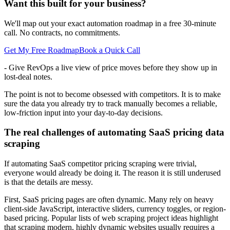
Want this built for your business?
We'll map out your exact automation roadmap in a free 30-minute
call. No contracts, no commitments.
Get My Free Roadmap
Book a Quick Call
- Give RevOps a live view of price moves before they show up in
lost-deal notes.
The point is not to become obsessed with competitors. It is to make
sure the data you already try to track manually becomes a reliable,
low-friction input into your day-to-day decisions.
The real challenges of automating SaaS pricing data
scraping
If automating SaaS competitor pricing scraping were trivial,
everyone would already be doing it. The reason it is still underused
is that the details are messy.
First, SaaS pricing pages are often dynamic. Many rely on heavy
client-side JavaScript, interactive sliders, currency toggles, or region-
based pricing. Popular lists of web scraping project ideas highlight
that scraping modern, highly dynamic websites usually requires a