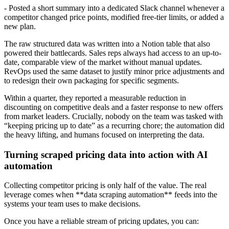
- Posted a short summary into a dedicated Slack channel whenever a
competitor changed price points, modified free-tier limits, or added a
new plan.
The raw structured data was written into a Notion table that also
powered their battlecards. Sales reps always had access to an up-to-
date, comparable view of the market without manual updates.
RevOps used the same dataset to justify minor price adjustments and
to redesign their own packaging for specific segments.
Within a quarter, they reported a measurable reduction in
discounting on competitive deals and a faster response to new offers
from market leaders. Crucially, nobody on the team was tasked with
“keeping pricing up to date” as a recurring chore; the automation did
the heavy lifting, and humans focused on interpreting the data.
Turning scraped pricing data into action with AI
automation
Collecting competitor pricing is only half of the value. The real
leverage comes when **data scraping automation** feeds into the
systems your team uses to make decisions.
Once you have a reliable stream of pricing updates, you can: