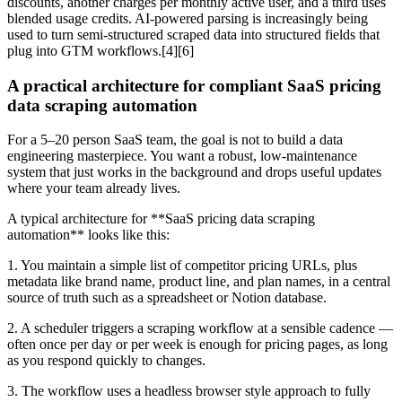
discounts, another charges per monthly active user, and a third uses
blended usage credits. AI-powered parsing is increasingly being
used to turn semi-structured scraped data into structured fields that
plug into GTM workflows.[4][6]
A practical architecture for compliant SaaS pricing
data scraping automation
For a 5–20 person SaaS team, the goal is not to build a data
engineering masterpiece. You want a robust, low-maintenance
system that just works in the background and drops useful updates
where your team already lives.
A typical architecture for **SaaS pricing data scraping
automation** looks like this:
1. You maintain a simple list of competitor pricing URLs, plus
metadata like brand name, product line, and plan names, in a central
source of truth such as a spreadsheet or Notion database.
2. A scheduler triggers a scraping workflow at a sensible cadence —
often once per day or per week is enough for pricing pages, as long
as you respond quickly to changes.
3. The workflow uses a headless browser style approach to fully