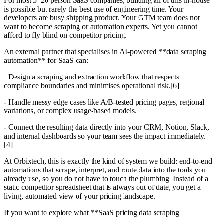
For most 5–20 person SaaS companies, building all of this in-house
is possible but rarely the best use of engineering time. Your
developers are busy shipping product. Your GTM team does not
want to become scraping or automation experts. Yet you cannot
afford to fly blind on competitor pricing.
An external partner that specialises in AI-powered **data scraping
automation** for SaaS can:
- Design a scraping and extraction workflow that respects
compliance boundaries and minimises operational risk.[6]
- Handle messy edge cases like A/B-tested pricing pages, regional
variations, or complex usage-based models.
- Connect the resulting data directly into your CRM, Notion, Slack,
and internal dashboards so your team sees the impact immediately.
[4]
At Orbixtech, this is exactly the kind of system we build: end-to-end
automations that scrape, interpret, and route data into the tools you
already use, so you do not have to touch the plumbing. Instead of a
static competitor spreadsheet that is always out of date, you get a
living, automated view of your pricing landscape.
If you want to explore what **SaaS pricing data scraping