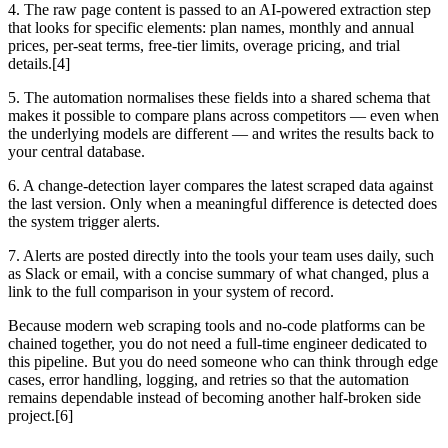
4. The raw page content is passed to an AI-powered extraction step
that looks for specific elements: plan names, monthly and annual
prices, per-seat terms, free-tier limits, overage pricing, and trial
details.[4]
5. The automation normalises these fields into a shared schema that
makes it possible to compare plans across competitors — even when
the underlying models are different — and writes the results back to
your central database.
6. A change-detection layer compares the latest scraped data against
the last version. Only when a meaningful difference is detected does
the system trigger alerts.
7. Alerts are posted directly into the tools your team uses daily, such
as Slack or email, with a concise summary of what changed, plus a
link to the full comparison in your system of record.
Because modern web scraping tools and no-code platforms can be
chained together, you do not need a full-time engineer dedicated to
this pipeline. But you do need someone who can think through edge
cases, error handling, logging, and retries so that the automation
remains dependable instead of becoming another half-broken side
project.[6]