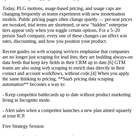
Today, PLG motions, usage-based pricing, and usage caps are
changing frequently as teams experiment with new monetisation
models. Public pricing pages often change quietly — per-seat prices
are tweaked, trial terms are shortened, or new “hidden” enterprise
tiers appear only when you toggle certain options. For a 5–20
person SaaS company, every one of these changes can affect win
rates, discounting, and how you position your product.
Recent guides on web scraping services emphasise that companies
are no longer just scraping for lead lists; they are building always-on
data feeds that keep key fields in their CRM up to date.[6] GTM
teams are also using web scraping to enrich data directly in their
contact and account workflows, without code.[4] When you apply
the same thinking to pricing, **SaaS pricing data scraping
automation** becomes a way to:
- Keep competitor battlecards up to date without product marketing
living in Incognito mode.
- Alert sales when a competitor launches a new plan aimed squarely
at your ICP.
Free Strategy Session