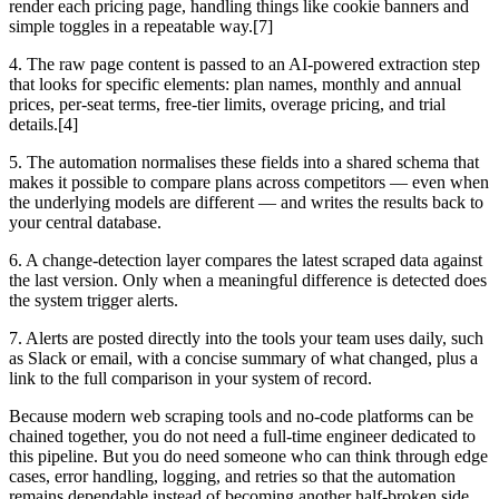
render each pricing page, handling things like cookie banners and
simple toggles in a repeatable way.[7]
4. The raw page content is passed to an AI-powered extraction step
that looks for specific elements: plan names, monthly and annual
prices, per-seat terms, free-tier limits, overage pricing, and trial
details.[4]
5. The automation normalises these fields into a shared schema that
makes it possible to compare plans across competitors — even when
the underlying models are different — and writes the results back to
your central database.
6. A change-detection layer compares the latest scraped data against
the last version. Only when a meaningful difference is detected does
the system trigger alerts.
7. Alerts are posted directly into the tools your team uses daily, such
as Slack or email, with a concise summary of what changed, plus a
link to the full comparison in your system of record.
Because modern web scraping tools and no-code platforms can be
chained together, you do not need a full-time engineer dedicated to
this pipeline. But you do need someone who can think through edge
cases, error handling, logging, and retries so that the automation
remains dependable instead of becoming another half-broken side