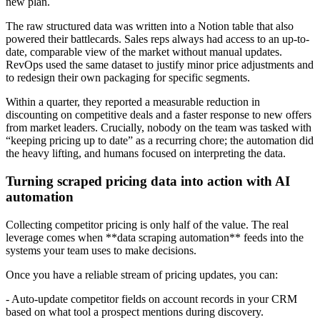
new plan.
The raw structured data was written into a Notion table that also
powered their battlecards. Sales reps always had access to an up-to-
date, comparable view of the market without manual updates.
RevOps used the same dataset to justify minor price adjustments and
to redesign their own packaging for specific segments.
Within a quarter, they reported a measurable reduction in
discounting on competitive deals and a faster response to new offers
from market leaders. Crucially, nobody on the team was tasked with
“keeping pricing up to date” as a recurring chore; the automation did
the heavy lifting, and humans focused on interpreting the data.
Turning scraped pricing data into action with AI
automation
Collecting competitor pricing is only half of the value. The real
leverage comes when **data scraping automation** feeds into the
systems your team uses to make decisions.
Once you have a reliable stream of pricing updates, you can:
- Auto-update competitor fields on account records in your CRM
based on what tool a prospect mentions during discovery.