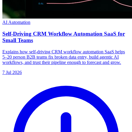
AI Automation
Self-Driving CRM Workflow Automation SaaS for
Small Teams
Explains how self-driving CRM workflow automation SaaS helps
5–20 person B2B teams fix broken data entry, build agentic AI
workflows, and trust their pipeline enough to forecast and grow.
7 Jul 2026