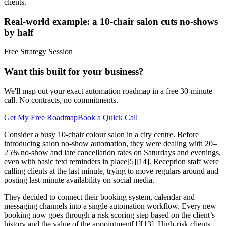
clients.
Real-world example: a 10-chair salon cuts no-shows
by half
Free Strategy Session
Want this built for your business?
We'll map out your exact automation roadmap in a free 30-minute
call. No contracts, no commitments.
Get My Free Roadmap
Book a Quick Call
Consider a busy 10-chair colour salon in a city centre. Before
introducing salon no-show automation, they were dealing with 20–
25% no-show and late cancellation rates on Saturdays and evenings,
even with basic text reminders in place[5][14]. Reception staff were
calling clients at the last minute, trying to move regulars around and
posting last-minute availability on social media.
They decided to connect their booking system, calendar and
messaging channels into a single automation workflow. Every new
booking now goes through a risk scoring step based on the client’s
history and the value of the appointment[1][13]. High-risk clients