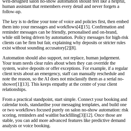
well-designed salon no-show automation should feel like a helpful,
human assistant that remembers every detail and never forgets a
follow-up.
The key is to define your tone of voice and policies first, then embed
them into your messages and workflows[4][15]. Confirmation and
reminder messages can be friendly, personalised and on-brand,
while still being driven by automation. Policy messages for high-risk
clients can be firm but fair, explaining why deposits or stricter rules
exist without sounding accusatory[2][8].
Automation should also support, not replace, human judgement.
Your team needs clear rules about when they can override the
system, waive deposits or offer exceptions. For example, if a regular
client texts about an emergency, staff can manually reschedule and
note the reason, so the AI does not misclassify them as a serial no-
shower[1][13]. This keeps empathy at the centre of your client
relationships.
From a practical standpoint, start simple. Connect your booking and
calendar tools, standardise your messaging templates, and build one
or two workflows focused purely on salon no-show automation: risk
scoring, reminders and waitlist backfilling[3][12]. Once those are
stable, you can add more advanced features like predictive demand
analysis or voice booking.