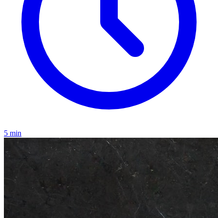
5
min