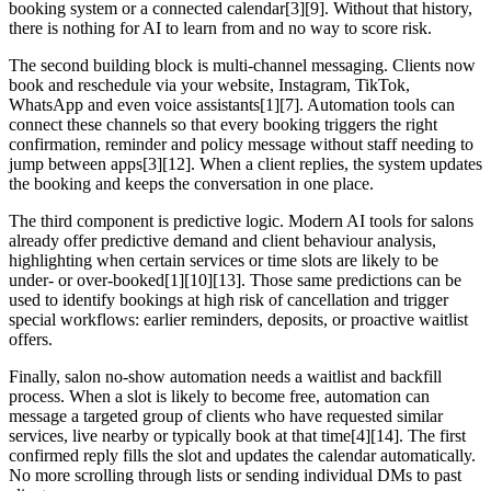
booking system or a connected calendar[3][9]. Without that history,
there is nothing for AI to learn from and no way to score risk.
The second building block is multi-channel messaging. Clients now
book and reschedule via your website, Instagram, TikTok,
WhatsApp and even voice assistants[1][7]. Automation tools can
connect these channels so that every booking triggers the right
confirmation, reminder and policy message without staff needing to
jump between apps[3][12]. When a client replies, the system updates
the booking and keeps the conversation in one place.
The third component is predictive logic. Modern AI tools for salons
already offer predictive demand and client behaviour analysis,
highlighting when certain services or time slots are likely to be
under- or over-booked[1][10][13]. Those same predictions can be
used to identify bookings at high risk of cancellation and trigger
special workflows: earlier reminders, deposits, or proactive waitlist
offers.
Finally, salon no-show automation needs a waitlist and backfill
process. When a slot is likely to become free, automation can
message a targeted group of clients who have requested similar
services, live nearby or typically book at that time[4][14]. The first
confirmed reply fills the slot and updates the calendar automatically.
No more scrolling through lists or sending individual DMs to past