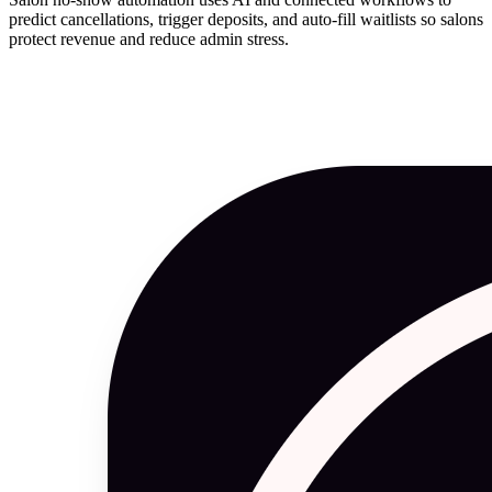
predict cancellations, trigger deposits, and auto-fill waitlists so salons
protect revenue and reduce admin stress.