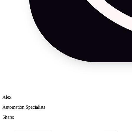
Alex
Automation Specialists
Share: