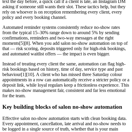
text the day before, a quick call if a client is late, an Instagram DM
asking if someone still wants their slot. These tactics help, but they
rely on whoever is on reception remembering every client, every
policy and every booking channel.
Automated reminder systems consistently reduce no-show rates
from the typical 15–30% range down to around 5% by sending
confirmations, reminders and two-way messages at the right
moments[5][8]. When you add salon no-show automation on top of
that — risk scoring, deposits triggered only for high-risk bookings,
and automated waitlist offers — the impact is even bigger.
Instead of treating every client the same, automation can flag high-
risk bookings based on history, time of day, service type and past
behaviour[1][10]. A client who has missed three Saturday colour
appointments in a row can automatically receive a stricter policy or a
deposit link, while loyal regulars keep a frictionless experience. This
makes no-show management fair, consistent and far less emotional
for the team.
Key building blocks of salon no-show automation
Effective salon no-show automation starts with clean booking data.
Every appointment, cancellation, late arrival and no-show needs to
be logged in a single source of truth, whether that is your main