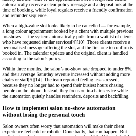
automatically receive a clear policy message and a deposit link at the
time of booking, while loyal regulars receive a friendly confirmation
and reminder sequence.
When a high-value slot looks likely to be cancelled — for example,
a long colour appointment booked by a client with multiple previous
no-shows — the system automatically pulls from a waitlist of clients
who have requested similar services[4][10]. Those clients receive a
personalised message offering the slot, and the first one to confirm is
booked in. The calendar updates and the original client is handled
according to the salon’s policy.
Within three months, the salon’s no-show rate dropped to under 8%,
and their average Saturday revenue increased without adding more
chairs or staff[5][14]. The team reported feeling less stressed,
because they no longer had to spend their busiest hours chasing
people on the phone. Instead, they focus on in-chair service while
the automation quietly handles reminders, deposits and backfilling.
How to implement salon no-show automation
without losing the personal touch
Salon owners often worry that automation will make their client
experience feel cold or robotic. Done badly, that can happen. But