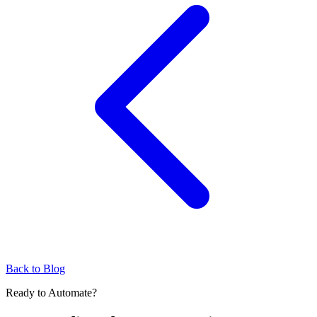
Back to Blog
Ready to Automate?