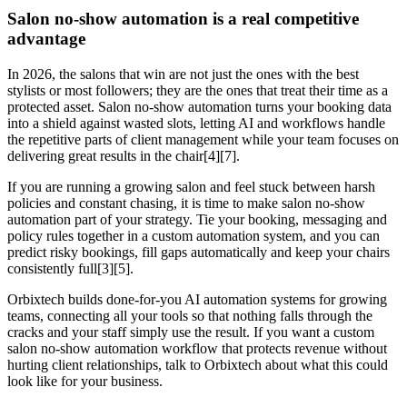
Salon no-show automation is a real competitive
advantage
In 2026, the salons that win are not just the ones with the best
stylists or most followers; they are the ones that treat their time as a
protected asset. Salon no-show automation turns your booking data
into a shield against wasted slots, letting AI and workflows handle
the repetitive parts of client management while your team focuses on
delivering great results in the chair[4][7].
If you are running a growing salon and feel stuck between harsh
policies and constant chasing, it is time to make salon no-show
automation part of your strategy. Tie your booking, messaging and
policy rules together in a custom automation system, and you can
predict risky bookings, fill gaps automatically and keep your chairs
consistently full[3][5].
Orbixtech builds done-for-you AI automation systems for growing
teams, connecting all your tools so that nothing falls through the
cracks and your staff simply use the result. If you want a custom
salon no-show automation workflow that protects revenue without
hurting client relationships, talk to Orbixtech about what this could
look like for your business.