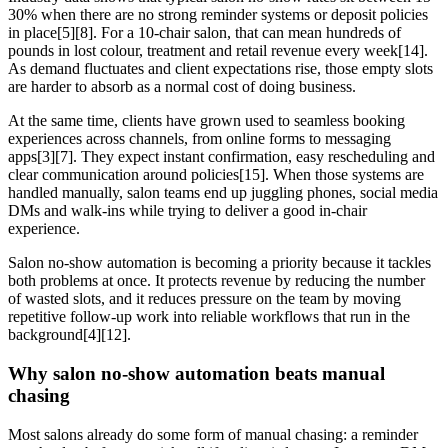
30% when there are no strong reminder systems or deposit policies
in place[5][8]. For a 10-chair salon, that can mean hundreds of
pounds in lost colour, treatment and retail revenue every week[14].
As demand fluctuates and client expectations rise, those empty slots
are harder to absorb as a normal cost of doing business.
At the same time, clients have grown used to seamless booking
experiences across channels, from online forms to messaging
apps[3][7]. They expect instant confirmation, easy rescheduling and
clear communication around policies[15]. When those systems are
handled manually, salon teams end up juggling phones, social media
DMs and walk-ins while trying to deliver a good in-chair
experience.
Salon no-show automation is becoming a priority because it tackles
both problems at once. It protects revenue by reducing the number
of wasted slots, and it reduces pressure on the team by moving
repetitive follow-up work into reliable workflows that run in the
background[4][12].
Why salon no-show automation beats manual
chasing
Most salons already do some form of manual chasing: a reminder