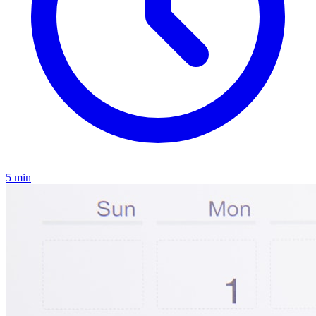
5
min