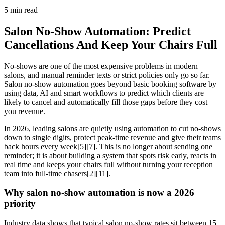
5
min read
Salon No-Show Automation: Predict
Cancellations And Keep Your Chairs Full
No-shows are one of the most expensive problems in modern
salons, and manual reminder texts or strict policies only go so far.
Salon no-show automation goes beyond basic booking software by
using data, AI and smart workflows to predict which clients are
likely to cancel and automatically fill those gaps before they cost
you revenue.
In 2026, leading salons are quietly using automation to cut no-shows
down to single digits, protect peak-time revenue and give their teams
back hours every week[5][7]. This is no longer about sending one
reminder; it is about building a system that spots risk early, reacts in
real time and keeps your chairs full without turning your reception
team into full-time chasers[2][11].
Why salon no-show automation is now a 2026
priority
Industry data shows that typical salon no-show rates sit between 15–