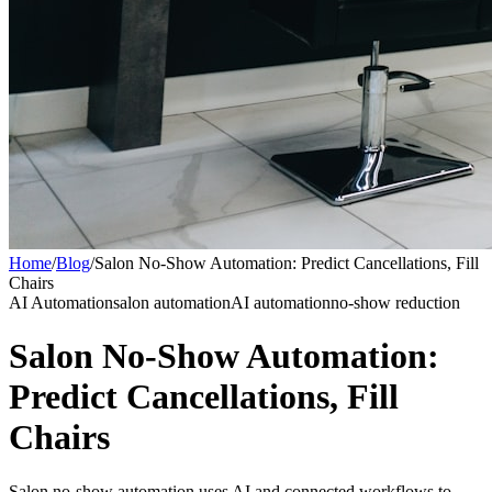
Home
/
Blog
/
Salon No-Show Automation: Predict Cancellations, Fill
Chairs
AI Automation
salon automation
AI automation
no-show reduction
Salon No-Show Automation:
Predict Cancellations, Fill
Chairs
Salon no-show automation uses AI and connected workflows to