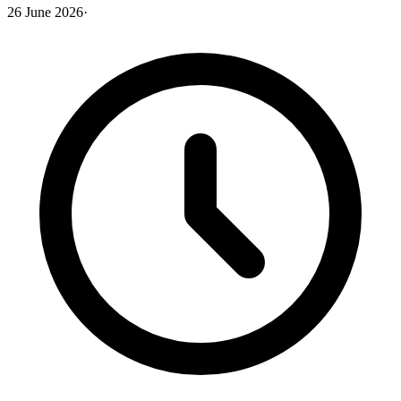
26 June 2026
·