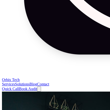
Orbix Tech
Services
Solutions
Blog
Contact
Quick Call
Book Audit