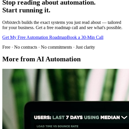
Stop reading about automation.
Start running it.
Orbixtech builds the exact systems you just read about — tailored
for your business. Get a free roadmap call and see what's possible.
Get My Free Automation Roadmap
Book a 30-Min Call
Free · No contracts · No commitments · Just clarity
More from
AI Automation