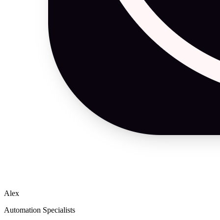
Alex
Automation Specialists