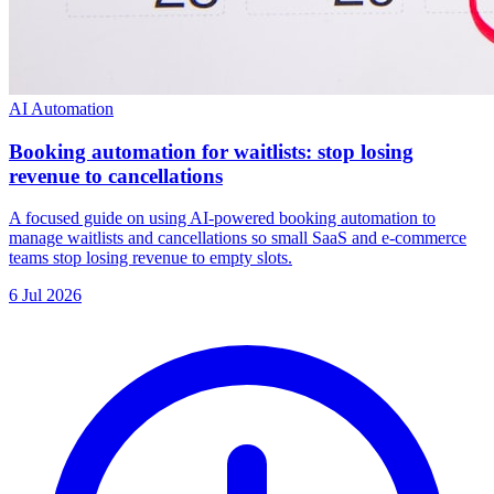
AI Automation
Booking automation for waitlists: stop losing
revenue to cancellations
A focused guide on using AI-powered booking automation to
manage waitlists and cancellations so small SaaS and e-commerce
teams stop losing revenue to empty slots.
6 Jul 2026