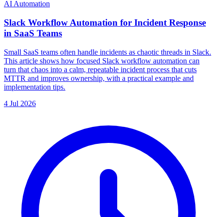
AI Automation
Slack Workflow Automation for Incident Response
in SaaS Teams
Small SaaS teams often handle incidents as chaotic threads in Slack.
This article shows how focused Slack workflow automation can
turn that chaos into a calm, repeatable incident process that cuts
MTTR and improves ownership, with a practical example and
implementation tips.
4 Jul 2026