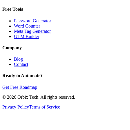
Free Tools
Password Generator
Word Counter
Meta Tag Generator
UTM Builder
Company
Blog
Contact
Ready to Automate?
Get Free Roadmap
© 2026 Orbix Tech. All rights reserved.
Privacy Policy
Terms of Service