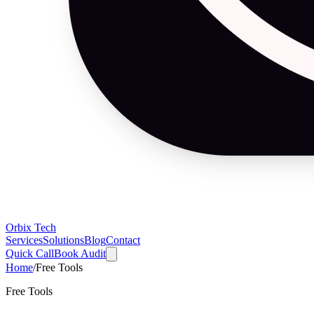
Orbix Tech
Services
Solutions
Blog
Contact
Quick Call
Book Audit
Home
/
Free Tools
Free Tools