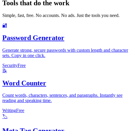
Tools that do the work
Simple, fast, free. No accounts. No ads. Just the tools you need.
🔐
Password Generator
Generate strong, secure passwords with custom length and character
sets. Copy in one click.
Security
Free
📝
Word Counter
Count words, characters, sentences, and paragraphs. Instantly see
reading and speaking time.
Writing
Free
🏷️
Meta Tag Generator