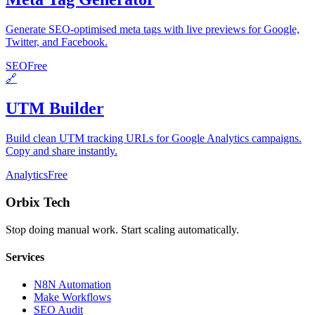
Generate SEO-optimised meta tags with live previews for Google,
Twitter, and Facebook.
SEO
Free
🔗
UTM Builder
Build clean UTM tracking URLs for Google Analytics campaigns.
Copy and share instantly.
Analytics
Free
Orbix Tech
Stop doing manual work. Start scaling automatically.
Services
N8N Automation
Make Workflows
SEO Audit